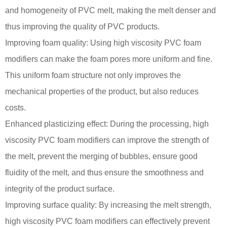
and homogeneity of PVC melt, making the melt denser and
thus improving the quality of PVC products.
Improving foam quality: Using high viscosity PVC foam
modifiers can make the foam pores more uniform and fine.
This uniform foam structure not only improves the
mechanical properties of the product, but also reduces
costs.
Enhanced plasticizing effect: During the processing, high
viscosity PVC foam modifiers can improve the strength of
the melt, prevent the merging of bubbles, ensure good
fluidity of the melt, and thus ensure the smoothness and
integrity of the product surface.
Improving surface quality: By increasing the melt strength,
high viscosity PVC foam modifiers can effectively prevent