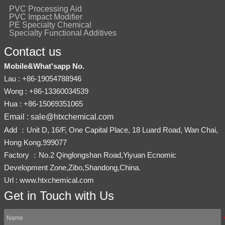
PVC Processing Aid
PVC Impact Modifier
PE Specialty Chemical
Specialty Functional Additives
Contact us
Mobile&What'sapp No.
Lau : +86-19054788946
Wong : +86-13360034539
Hua : +86-15069351065
Email : sale@htxchemical.com
Add ：Unit D, 16/F, One Capital Place, 18 Luard Road, Wan Chai,
Hong Kong.999077
Factory ：No.2 Qinglongshan Road,Yiyuan Ecnomic
Development Zone,Zibo,Shandong,China.
Url : www.htxchemical.com
Get in Touch with Us