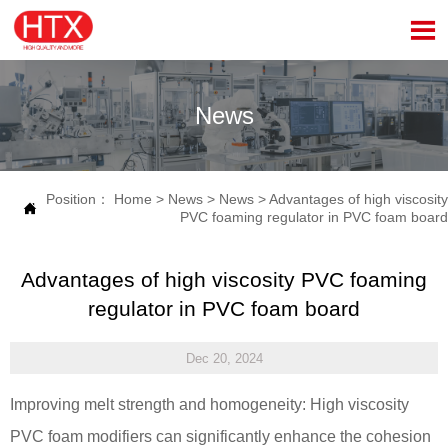

News
Position：
Home
>
News
>
News
>
Advantages of high viscosity

PVC foaming regulator in PVC foam board
Advantages of high viscosity PVC foaming
regulator in PVC foam board
Dec 20, 2024
Improving melt strength and homogeneity: High viscosity
PVC foam modifiers can significantly enhance the cohesion