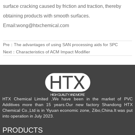
surface cracking caused by friction and traction, thereby
obtaining products with smooth surfaces.
Email:wong@htxchemical.com
Pre：
The advantages of using SAN processing aids for SPC
Next：
Characteristics of ACM Impact Modifier
HTX Chemical Limited ,We have been in the market of PVC
Additives more than 15 years.Our new factory Shandong HTX
Chemical Co.,Ltd is in Yiyuan economic zone, Zibo,China.It was put
into operation in July 2023.
PRODUCTS