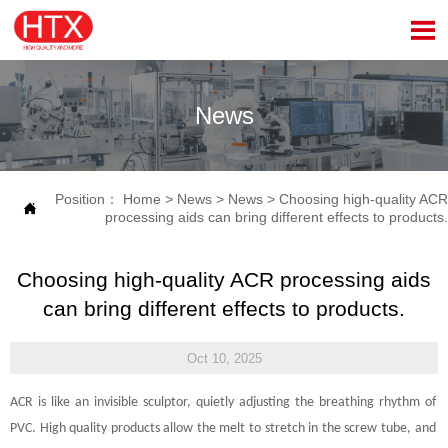

News
Position：
Home
>
News
>
News
>
Choosing high-quality ACR

processing aids can bring different effects to products.
Choosing high-quality ACR processing aids
can bring different effects to products.
Oct 10, 2025
ACR is like an invisible sculptor, quietly adjusting the breathing rhythm of
PVC. High quality products allow the melt to stretch in the screw tube, and