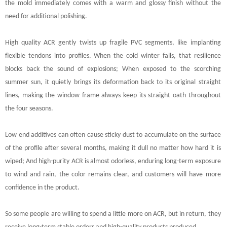
the mold immediately comes with a warm and glossy finish without the
need for additional polishing.
High quality ACR gently twists up fragile PVC segments, like implanting
flexible tendons into profiles. When the cold winter falls, that resilience
blocks back the sound of explosions; When exposed to the scorching
summer sun, it quietly brings its deformation back to its original straight
lines, making the window frame always keep its straight oath throughout
the four seasons.
Low end additives can often cause sticky dust to accumulate on the surface
of the profile after several months, making it dull no matter how hard it is
wiped; And high-purity ACR is almost odorless, enduring long-term exposure
to wind and rain, the color remains clear, and customers will have more
confidence in the product.
So some people are willing to spend a little more on ACR, but in return, they