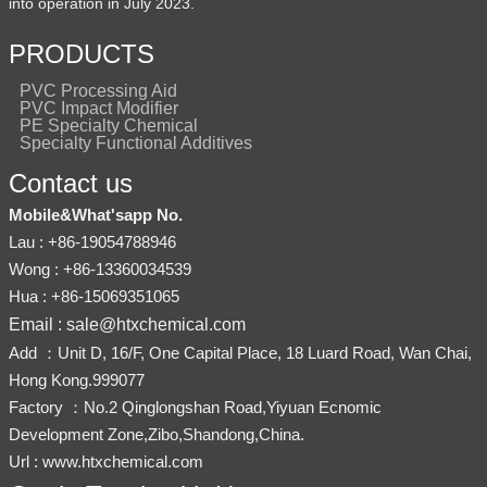
into operation in July 2023.
PRODUCTS
PVC Processing Aid
PVC Impact Modifier
PE Specialty Chemical
Specialty Functional Additives
Contact us
Mobile&What'sapp No.
Lau : +86-19054788946
Wong : +86-13360034539
Hua : +86-15069351065
Email : sale@htxchemical.com
Add ：Unit D, 16/F, One Capital Place, 18 Luard Road, Wan Chai,
Hong Kong.999077
Factory ：No.2 Qinglongshan Road,Yiyuan Ecnomic
Development Zone,Zibo,Shandong,China.
Url : www.htxchemical.com