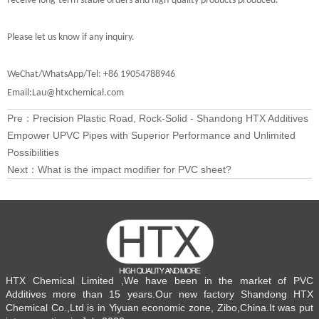
receive long-term stable orders and high-quality products produced.
Please let us know if any inquiry.
WeChat/WhatsApp/Tel: +86 19054788946
Email:Lau@htxchemical.com
Pre：
Precision Plastic Road, Rock-Solid - Shandong HTX Additives
Empower UPVC Pipes with Superior Performance and Unlimited
Possibilities
Next：
What is the impact modifier for PVC sheet?
HTX Chemical Limited ,We have been in the market of PVC
Additives more than 15 years.Our new factory Shandong HTX
Chemical Co.,Ltd is in Yiyuan economic zone, Zibo,China.It was put