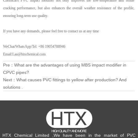
Chemical's PVC
impact
modifier not only improves the low-temperature anti brittle
cracking performance, but also enhances the overall weather resistance of the profile,
ensuring long-term use quality.
If you have any
demand
s, please feel free to contact us at any time
WeChat/WhatsApp/Tel: +86 19054788946
Email:Lau@htxchemical.com
Pre：
What are the advantages of using MBS impact modifier in
CPVC pipes?
Next：
What causes PVC fittings to yellow after production? And
solutions .
HTX Chemical Limited ,We have been in the market of PVC