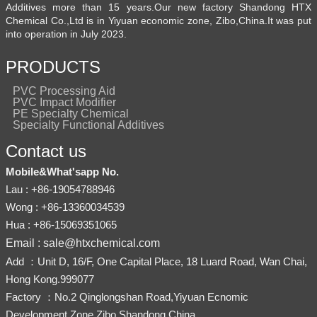
Additives more than 15 years.Our new factory Shandong HTX
Chemical Co.,Ltd is in Yiyuan economic zone, Zibo,China.It was put
into operation in July 2023.
PRODUCTS
PVC Processing Aid
PVC Impact Modifier
PE Specialty Chemical
Specialty Functional Additives
Contact us
Mobile&What'sapp No.
Lau : +86-19054788946
Wong : +86-13360034539
Hua : +86-15069351065
Email : sale@htxchemical.com
Add ：Unit D, 16/F, One Capital Place, 18 Luard Road, Wan Chai,
Hong Kong.999077
Factory ：No.2 Qinglongshan Road,Yiyuan Ecnomic
Development Zone,Zibo,Shandong,China.