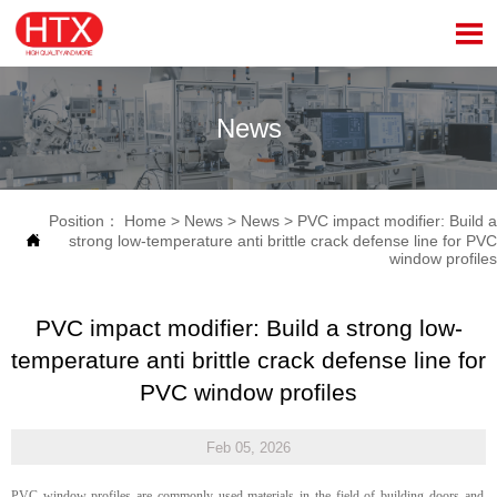

News
Position：
Home
>
News
>
News
>
PVC impact modifier: Build a

strong low-temperature anti brittle crack defense line for PVC
window profiles
PVC impact modifier: Build a strong low-
temperature anti brittle crack defense line for
PVC window profiles
Feb 05, 2026
PVC window profiles are commonly used materials in the field of building doors and