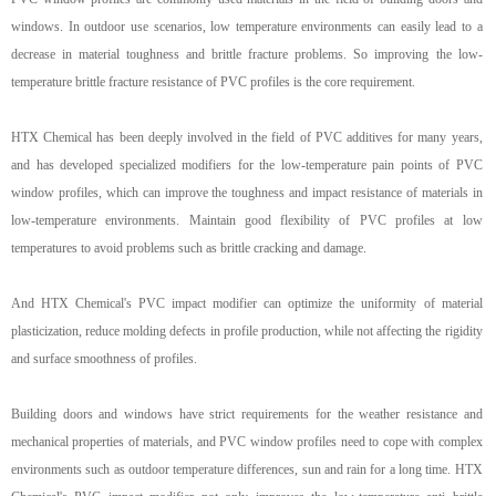
windows. In outdoor use scenarios, low temperature environments can easily lead to a
decrease in material toughness and brittle fracture problems. So improving the low-
temperature brittle fracture resistance of PVC profiles is the core requirement.
HTX Chemical has been deeply involved in the field of PVC additives for many years,
and has developed specialized modifiers for the low-temperature pain points of PVC
window profiles, which can improve the toughness and impact resistance of materials in
low-temperature environments. Maintain good flexibility of PVC profiles at low
temperatures to avoid problems such as brittle cracking and damage.
And HTX Chemical's PVC
impact
modifier can optimize the uniformity of material
plasticization, reduce molding defects in profile production, while not affecting the rigidity
and surface smoothness of profiles.
Building doors and windows have strict requirements for the weather resistance and
mechanical properties of materials, and PVC window profiles need to cope with complex
environments such as outdoor temperature differences, sun and rain for a long time. HTX