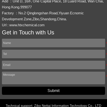
Add ：Unit D, 16/F, One Capital Place, 18 Luard Road, Wan Chai,
Hong Kong.999077
Factory ：No.2 Qinglongshan Road,Yiyuan Ecnomic
Development Zone,Zibo,Shandong,China.
Url : www.htxchemical.com
Get in Touch with Us
Submit
Technical support: Zibo Nettai Information Technology Co., LTD