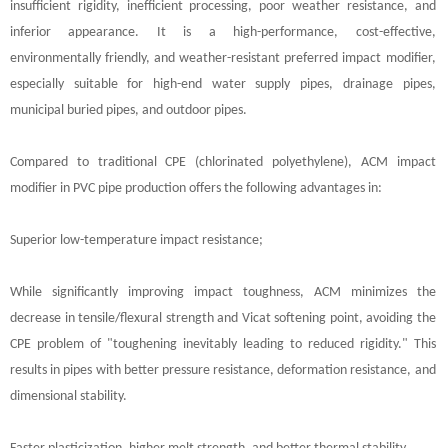
insufficient rigidity, inefficient processing, poor weather resistance, and
inferior appearance. It is a high-performance, cost-effective,
environmentally friendly, and weather-resistant preferred impact modifier,
especially suitable for high-end water supply pipes, drainage pipes,
municipal buried pipes, and outdoor pipes.
Compared to traditional CPE (chlorinated polyethylene), ACM impact
modifier in PVC pipe production offers the following advantages in:
Superior low-temperature impact resistance;
While significantly improving impact toughness, ACM minimizes the
decrease in tensile/flexural strength and Vicat softening point, avoiding the
CPE problem of "toughening inevitably leading to reduced rigidity." This
results in pipes with better pressure resistance, deformation resistance, and
dimensional stability.