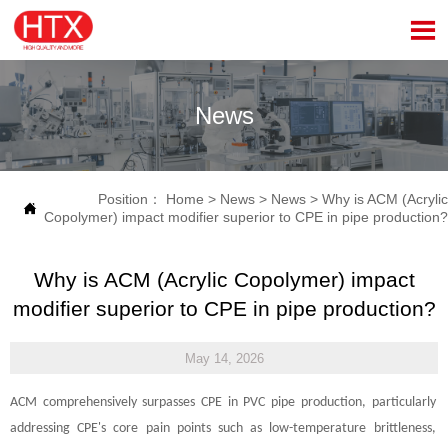

News
Position：
Home
>
News
>
News
>
Why is ACM (Acrylic

Copolymer) impact modifier superior to CPE in pipe production?
Why is ACM (Acrylic Copolymer) impact
modifier superior to CPE in pipe production?
May 14, 2026
ACM comprehensively surpasses CPE in PVC pipe production, particularly
addressing CPE's core pain points such as low-temperature brittleness,