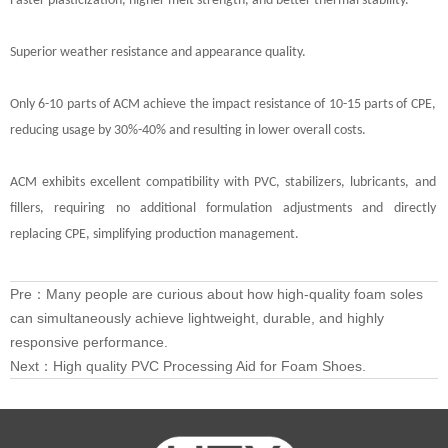
Faster plasticization, higher melt strength, and better thermal stability.
Superior weather resistance and appearance quality.
Only 6-10 parts of ACM achieve the impact resistance of 10-15 parts of CPE,
reducing usage by 30%-40% and resulting in lower overall costs.
ACM exhibits excellent compatibility with PVC, stabilizers, lubricants, and
fillers, requiring no additional formulation adjustments and directly
replacing CPE, simplifying production management.
Pre：
Many people are curious about how high-quality foam soles
can simultaneously achieve lightweight, durable, and highly
responsive performance.
Next：
High quality PVC Processing Aid for Foam Shoes.