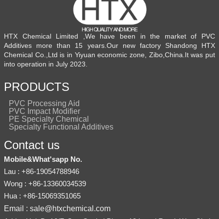
HTX Chemical Limited ,We have been in the market of PVC
Additives more than 15 years.Our new factory Shandong HTX
Chemical Co.,Ltd is in Yiyuan economic zone, Zibo,China.It was put
into operation in July 2023.
PRODUCTS
PVC Processing Aid
PVC Impact Modifier
PE Specialty Chemical
Specialty Functional Additives
Contact us
Mobile&What'sapp No.
Lau : +86-19054788946
Wong : +86-13360034539
Hua : +86-15069351065
Email : sale@htxchemical.com