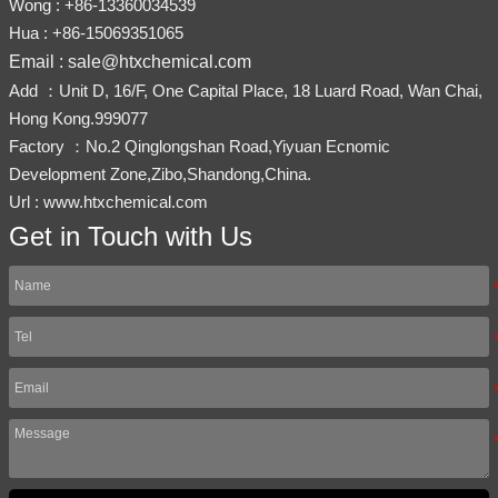
Wong : +86-13360034539
Hua : +86-15069351065
Email : sale@htxchemical.com
Add ：Unit D, 16/F, One Capital Place, 18 Luard Road, Wan Chai,
Hong Kong.999077
Factory ：No.2 Qinglongshan Road,Yiyuan Ecnomic
Development Zone,Zibo,Shandong,China.
Url : www.htxchemical.com
Get in Touch with Us