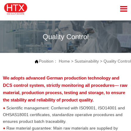

Quality Control
Position：
Home
>
Sustainability
>
Quality Control

We adopts advanced German production technology and
DCS control system, strictly monitoring all procedures--- raw
material, production process, testing and storage, to ensure
the stability and reliability of product quality.
●
Scientific management: Conferred with ISO9001, ISO14001 and
OHSAS18001 certificates, standardize operative procedures and
ensures product batch traceability.
●
Raw material guarantee: Main raw materials are supplied by