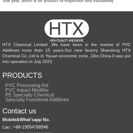
one year, which is for product re-inspection and traceability.
HTX Chemical Limited ,We have been in the market of PVC
Additives more than 15 years.Our new factory Shandong HTX
Chemical Co.,Ltd is in Yiyuan economic zone, Zibo,China.It was put
into operation in July 2023.
PRODUCTS
PVC Processing Aid
PVC Impact Modifier
PE Specialty Chemical
Specialty Functional Additives
Contact us
Mobile&What'sapp No.
Lau : +86-19054788946