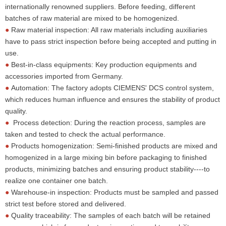
internationally renowned suppliers. Before feeding, different
batches of raw material are mixed to be homogenized.
●
Raw material inspection: All raw materials including auxiliaries
have to pass strict inspection before being accepted and putting in
use.
●
Best-in-class equipments: Key production equipments and
accessories imported from Germany.
●
Automation: The factory adopts CIEMENS' DCS control system,
which reduces human influence and ensures the stability of product
quality.
●
Process detection: During the reaction process, samples are
taken and tested to check the actual performance.
●
Products homogenization: Semi-finished products are mixed and
homogenized in a large mixing bin before packaging to finished
products, minimizing batches and ensuring product stability----to
realize one container one batch.
●
Warehouse-in inspection: Products must be sampled and passed
strict test before stored and delivered.
●
Quality traceability: The samples of each batch will be retained