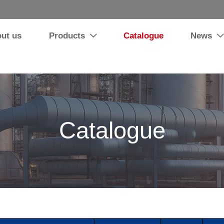
ut us
Products
Catalogue
News


Catalogue