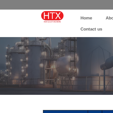
Home
Abo
Contact us