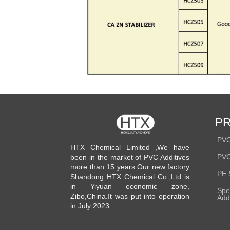
P
PVC
HTX Chemical Limited ,We have
PVC
been in the market of PVC Additives
more than 15 years.Our new factory
PE 
Shandong HTX Chemical Co.,Ltd is
in Yiyuan economic zone,
Spe
Zibo,China.It was put into operation
Add
in July 2023.