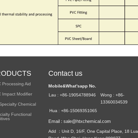
RODUCTS
Contact us
 Processing Aid
Mobile&What'sapp No.
 Impact Modifier
Lau : +86-19054788946
Wong : +86-
13360034539
Specialty Chemical
Hua : +86-15069351065
cialty Functional
itives
Email : sale@htxchemical.com
Add ：Unit D, 16/F, One Capital Place, 18 Lua