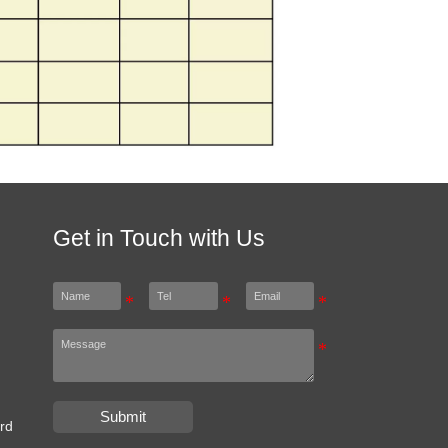
Get in Touch with Us
Submit
rd