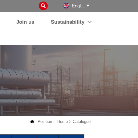

English

Join us
Sustainability


Position：
Home
>
Catalogue