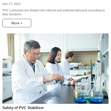
Nov 17, 2023
PVC Lubricants are divided into internal and external lubricants according to
their functions.
More +
Safety of PVC Stabilizer