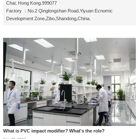
Chai, Hong Kong.999077
Factory ：No.2 Qinglongshan Road,Yiyuan Ecnomic
Development Zone,Zibo,Shandong,China.
What is PVC impact modifier? What's the role?