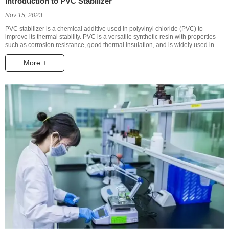
Introduction to PVC Stabilizer
Nov 15, 2023
PVC stabilizer is a chemical additive used in polyvinyl chloride (PVC) to
improve its thermal stability. PVC is a versatile synthetic resin with properties
such as corrosion resistance, good thermal insulation, and is widely used in
the construction, electronics, automotive, medical, and packaging industries.
However, when PVC is exposed to high temperatures for extended periods, it
More +
can decompose, generate harmful substances, and cause a decline in its
physical and mechanical properties. The role of PVC stabilizer is to inhibit the
decomposition reaction of PVC and extend its service life.