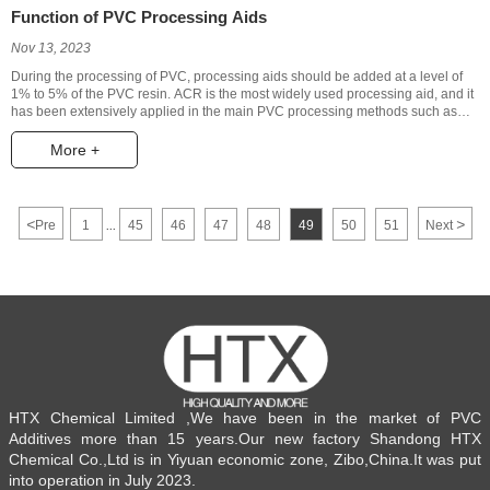
Function of PVC Processing Aids
Nov 13, 2023
During the processing of PVC, processing aids should be added at a level of
1% to 5% of the PVC resin. ACR is the most widely used processing aid, and it
has been extensively applied in the main PVC processing methods such as
extrusion, injection molding, blow molding, vacuum forming, and calendaring.
The commonly held view regarding the mechanism of ACR as a processing
More +
aid in modifying PVC is that ACR adheres to the PVC resin particles through
relatively long molecular chains, transferring external heat and shear forces to
the resin, promoting its melting and plasticization, lowering the processing
temperature, improving the melt strength, and enhancing the appearance
<
>
Pre
1
45
46
47
48
49
50
51
Next
...
quality of the products, all without reducing the rigidity of rigid polyvinyl
chloride (PVC).
HTX Chemical Limited ,We have been in the market of PVC
Additives more than 15 years.Our new factory Shandong HTX
Chemical Co.,Ltd is in Yiyuan economic zone, Zibo,China.It was put
into operation in July 2023.