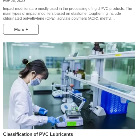
Nov 20, 2023
Impact modifiers are mostly used in the processing of rigid PVC products. The
main types of impact modifiers based on elastomer toughening include
chlorinated polyethylene (CPE), acrylate polymers (ACR), methyl
methacrylate-butadiene-styrene copolymer (MBS), styrene-butadiene-styrene
triblock copolymer (SBS), acrylonitrile-butadiene-styrene copolymer (ABS) and
More +
ethylene-vinyl acetate copolymer (EVA).
Classification of PVC Lubricants