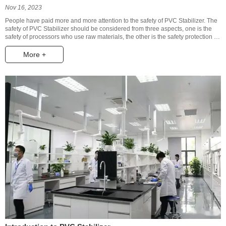
Nov 16, 2023
People have paid more and more attention to the safety of PVC Stabilizer. The
safety of PVC Stabilizer should be considered from three aspects, one is the
safety of processors who use raw materials, the other is the safety protection of
users, and the third is the safety of wastes to the environment.
More +