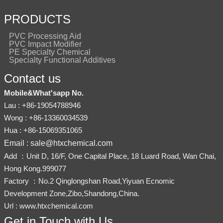
PRODUCTS
PVC Processing Aid
PVC Impact Modifier
PE Specialty Chemical
Specialty Functional Additives
Contact us
Mobile&What'sapp No.
Lau : +86-19054788946
Wong : +86-13360034539
Hua : +86-15069351065
Email : sale@htxchemical.com
Add ：Unit D, 16/F, One Capital Place, 18 Luard Road, Wan Chai,
Hong Kong.999077
Factory ：No.2 Qinglongshan Road,Yiyuan Ecnomic
Development Zone,Zibo,Shandong,China.
Url : www.htxchemical.com
Get in Touch with Us