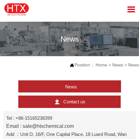

News
Position：
Home
>
News
>
News

News

Contact us
Tel : +86-15165238399
Email : sale@htxchemical.com
Add ：Unit D, 16/F, One Capital Place, 18 Luard Road, Wan