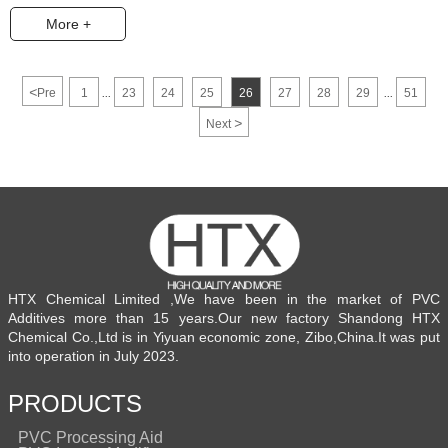
More +
<
Pre
1
23
24
25
26
27
28
29
51
...
...
>
Next
HTX Chemical Limited ,We have been in the market of PVC
Additives more than 15 years.Our new factory Shandong HTX
Chemical Co.,Ltd is in Yiyuan economic zone, Zibo,China.It was put
into operation in July 2023.
PRODUCTS
PVC Processing Aid