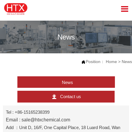

News
Position：
Home
>
News

News

Contact us
Tel : +86-15165238399
Email : sale@htxchemical.com
Add ：Unit D, 16/F, One Capital Place, 18 Luard Road, Wan