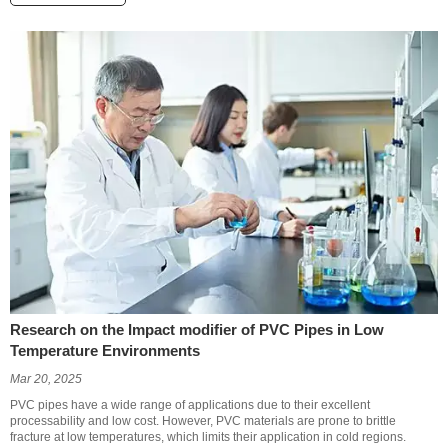
Research on the Impact modifier of PVC Pipes in Low
Temperature Environments
Mar 20, 2025
PVC pipes have a wide range of applications due to their excellent
processability and low cost. However, PVC materials are prone to brittle
fracture at low temperatures, which limits their application in cold regions.