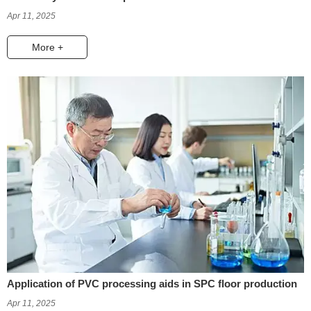
Apr 11, 2025
More +
Application of PVC processing aids in SPC floor production
Apr 11, 2025