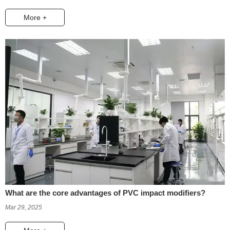
More +
What are the core advantages of PVC impact modifiers?
Mar 29, 2025