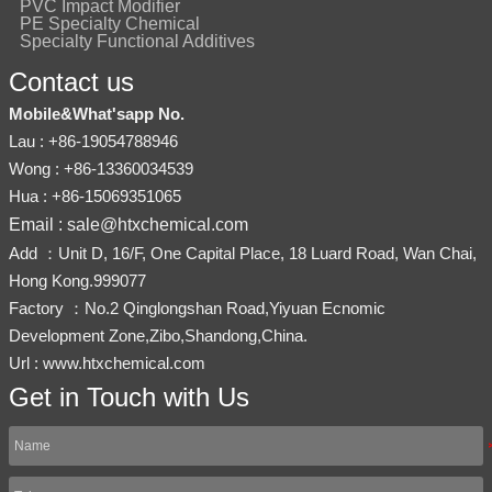
PVC Impact Modifier
PE Specialty Chemical
Specialty Functional Additives
Contact us
Mobile&What'sapp No.
Lau : +86-19054788946
Wong : +86-13360034539
Hua : +86-15069351065
Email : sale@htxchemical.com
Add ：Unit D, 16/F, One Capital Place, 18 Luard Road, Wan Chai,
Hong Kong.999077
Factory ：No.2 Qinglongshan Road,Yiyuan Ecnomic
Development Zone,Zibo,Shandong,China.
Url : www.htxchemical.com
Get in Touch with Us