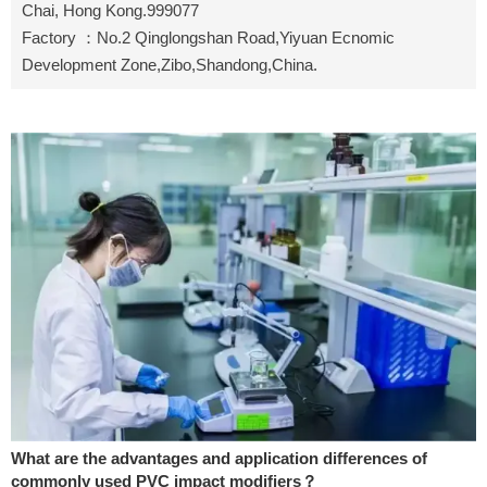
Chai, Hong Kong.999077
Factory ：No.2 Qinglongshan Road,Yiyuan Ecnomic
Development Zone,Zibo,Shandong,China.
What are the advantages and application differences of
commonly used PVC impact modifiers？