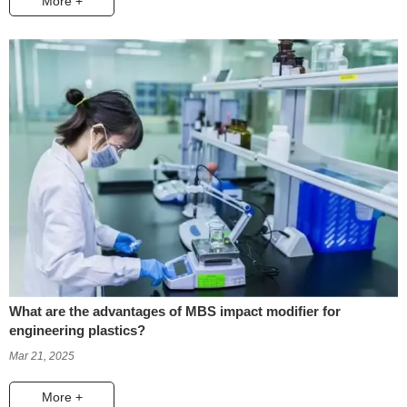
More +
What are the advantages of MBS impact modifier for
engineering plastics?
Mar 21, 2025
More +